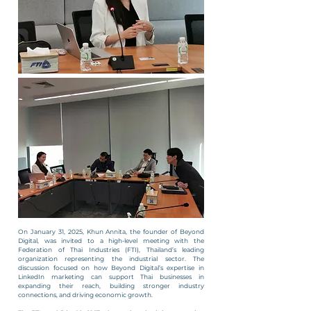
On January 31, 2025, Khun Annita, the founder of Beyond
Digital, was invited to a high-level meeting with the
Federation of Thai Industries (FTI), Thailand’s leading
organization representing the industrial sector. The
discussion focused on how Beyond Digital’s expertise in
LinkedIn marketing can support Thai businesses in
expanding their reach, building stronger industry
connections, and driving economic growth.