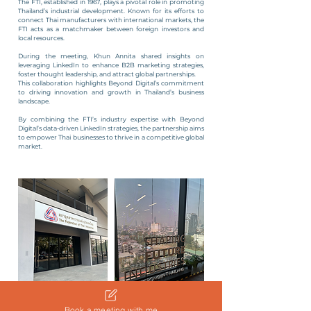
The FTI, established in 1967, plays a pivotal role in promoting
Thailand’s industrial development. Known for its efforts to
connect Thai manufacturers with international markets, the
FTI acts as a matchmaker between foreign investors and
local resources.
During the meeting, Khun Annita shared insights on
leveraging LinkedIn to enhance B2B marketing strategies,
foster thought leadership, and attract global partnerships.
This collaboration highlights Beyond Digital’s commitment
to driving innovation and growth in Thailand’s business
landscape.
By combining the FTI’s industry expertise with Beyond
Digital’s data-driven LinkedIn strategies, the partnership aims
to empower Thai businesses to thrive in a competitive global
market.
Book a meeting with me