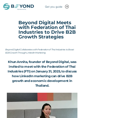
Get you guide
Beyond Digital Meets
with Federation of Thai
Industries to Drive B2B
Growth Strategies
Beyond Digital Collaborates with Federation of Thai Industries to Boost
B2B Growth Through LinkedIn Marketing
Khun Annita, founder of Beyond Digital, was
invited to meet with the Federation of Thai
Industries (FTI) on January 31, 2025, to discuss
how LinkedIn marketing can drive B2B
growth and economic development in
Thailand.